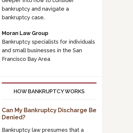
deeper into how to consider
bankruptcy and navigate a
bankruptcy case.
Moran Law Group
Bankruptcy specialists for individuals
and small businesses in the San
Francisco Bay Area
HOW BANKRUPTCY WORKS
Can My Bankruptcy Discharge Be
Denied?
Bankruptcy law presumes that a