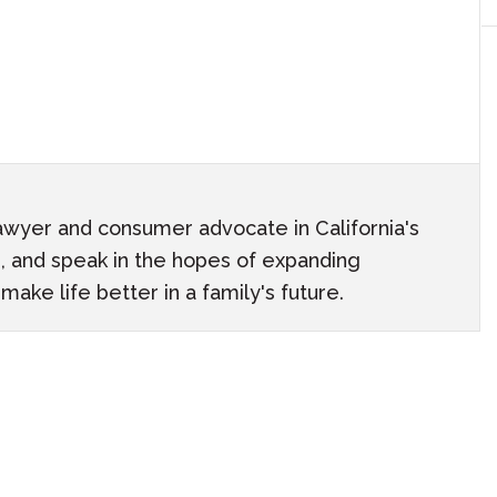
awyer and consumer advocate in California's
ach, and speak in the hopes of expanding
ake life better in a family's future.