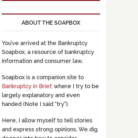
ABOUT THE SOAPBOX
You’ve arrived at the Bankruptcy
Soapbox, a resource of bankruptcy
information and consumer law.
Soapbox is a companion site to
Bankruptcy in Brief
, where I try to be
largely explanatory and even
handed (Note I said “try”).
Here, I allow myself to tell stories
and express strong opinions. We dig