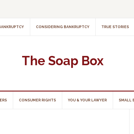
 BANKRUPTCY
CONSIDERING BANKRUPTCY
TRUE STORIES
The Soap Box
ERS
CONSUMER RIGHTS
YOU & YOUR LAWYER
SMALL 