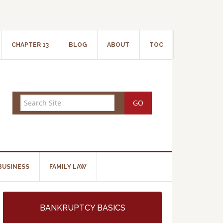
CHAPTER 13
BLOG
ABOUT
TOC
BUSINESS
FAMILY LAW
BANKRUPTCY BASICS