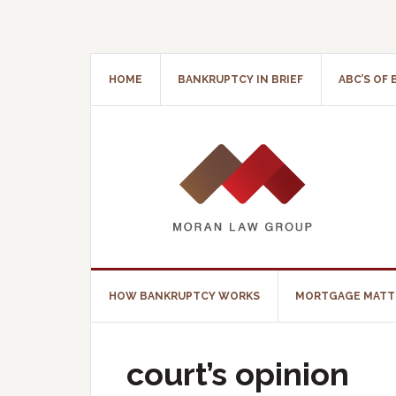
HOME
BANKRUPTCY IN BRIEF
ABC’S OF
HOW BANKRUPTCY WORKS
MORTGAGE MATT
court’s opinion