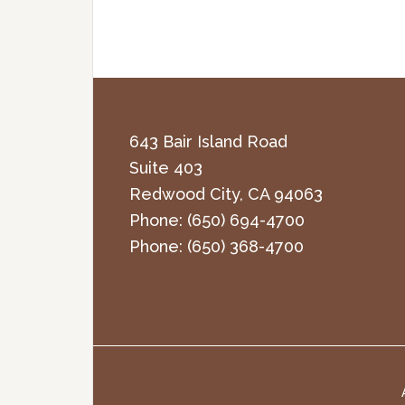
643 Bair Island Road
Suite 403
Redwood City
,
CA
94063
Phone:
(650) 694-4700
Phone:
(650) 368-4700