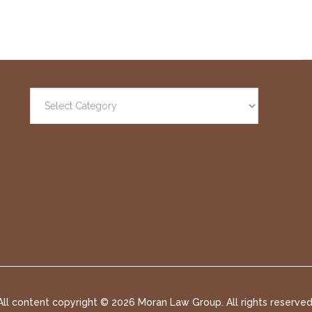
All content copyright ©
2026 Moran Law Group. All rights reserved