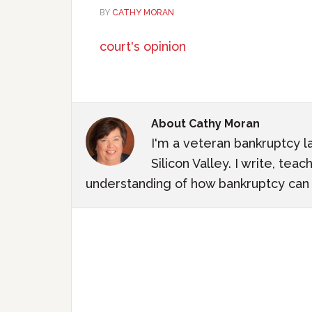
BY
CATHY MORAN
court's opinion
About
Cathy Moran
I'm a veteran bankruptcy l
Silicon Valley. I write, te
understanding of how bankruptcy can m