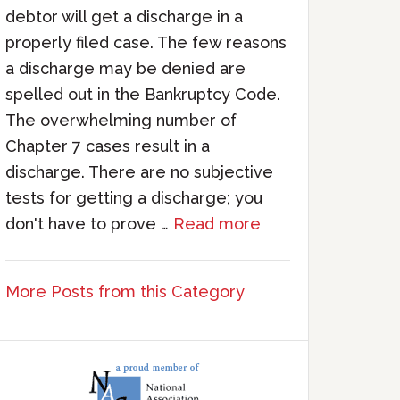
debtor will get a discharge in a
properly filed case. The few reasons
a discharge may be denied are
spelled out in the Bankruptcy Code.
The overwhelming number of
Chapter 7 cases result in a
discharge. There are no subjective
tests for getting a discharge; you
don't have to prove …
Read more
More Posts from this Category