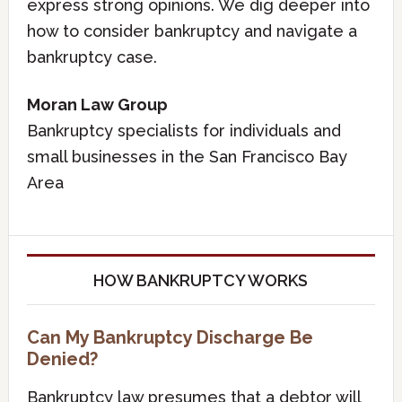
express strong opinions. We dig deeper into
how to consider bankruptcy and navigate a
bankruptcy case.
Moran Law Group
Bankruptcy specialists for individuals and
small businesses in the San Francisco Bay
Area
HOW BANKRUPTCY WORKS
Can My Bankruptcy Discharge Be
Denied?
Bankruptcy law presumes that a debtor will