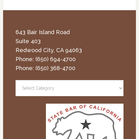
643 Bair Island Road
Suite 403
Redwood City
,
CA
94063
Phone:
(650) 694-4700
Phone:
(650) 368-4700