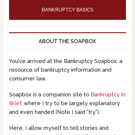
BANKRUPTCY BASICS
ABOUT THE SOAPBOX
You’ve arrived at the Bankruptcy Soapbox, a
resource of bankruptcy information and
consumer law.
Soapbox is a companion site to
Bankruptcy in
Brief
, where I try to be largely explanatory
and even handed (Note I said “try”).
Here, I allow myself to tell stories and