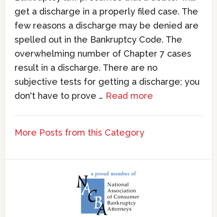
get a discharge in a properly filed case. The
few reasons a discharge may be denied are
spelled out in the Bankruptcy Code. The
overwhelming number of Chapter 7 cases
result in a discharge. There are no
subjective tests for getting a discharge; you
don't have to prove …
Read more
More Posts from this Category