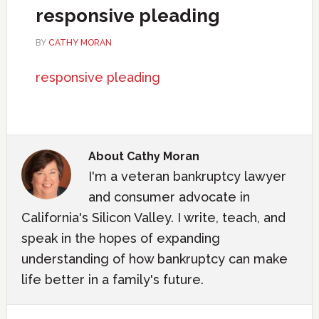
responsive pleading
BY
CATHY MORAN
responsive pleading
About
Cathy Moran
I'm a veteran bankruptcy lawyer
and consumer advocate in
California's Silicon Valley. I write, teach, and
speak in the hopes of expanding
understanding of how bankruptcy can make
life better in a family's future.