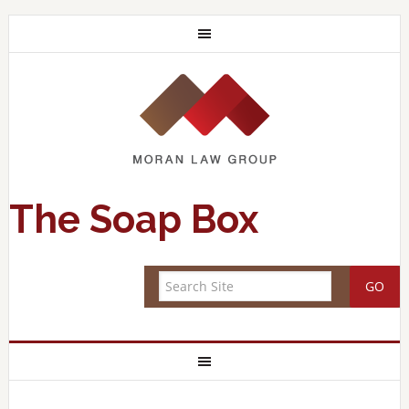
The Soap Box