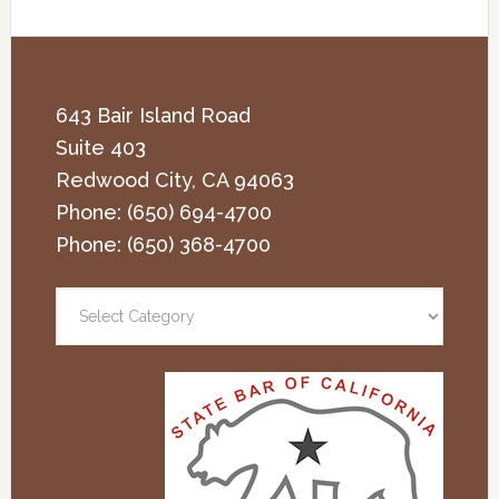
643 Bair Island Road
Suite 403
Redwood City
,
CA
94063
Phone:
(650) 694-4700
Phone:
(650) 368-4700