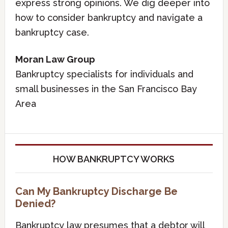
express strong opinions. We dig deeper into
how to consider bankruptcy and navigate a
bankruptcy case.
Moran Law Group
Bankruptcy specialists for individuals and
small businesses in the San Francisco Bay
Area
HOW BANKRUPTCY WORKS
Can My Bankruptcy Discharge Be
Denied?
Bankruptcy law presumes that a debtor will