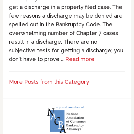
get a discharge in a properly filed case. The
few reasons a discharge may be denied are
spelled out in the Bankruptcy Code. The
overwhelming number of Chapter 7 cases
result in a discharge. There are no
subjective tests for getting a discharge; you
don't have to prove …
Read more
More Posts from this Category