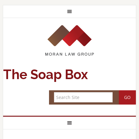
The Soap Box