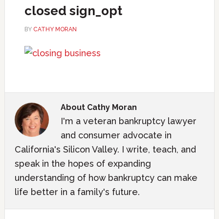
closed sign_opt
BY
CATHY MORAN
About
Cathy Moran
I'm a veteran bankruptcy lawyer
and consumer advocate in
California's Silicon Valley. I write, teach, and
speak in the hopes of expanding
understanding of how bankruptcy can make
life better in a family's future.