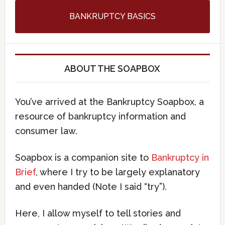
BANKRUPTCY BASICS
ABOUT THE SOAPBOX
You’ve arrived at the Bankruptcy Soapbox, a
resource of bankruptcy information and
consumer law.
Soapbox is a companion site to
Bankruptcy in
Brief
, where I try to be largely explanatory
and even handed (Note I said “try”).
Here, I allow myself to tell stories and