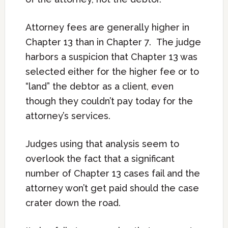
Attorney fees are generally higher in
Chapter 13 than in Chapter 7. The judge
harbors a suspicion that Chapter 13 was
selected either for the higher fee or to
“land” the debtor as a client, even
though they couldn’t pay today for the
attorney’s services.
Judges using that analysis seem to
overlook the fact that a significant
number of Chapter 13 cases fail and the
attorney won’t get paid should the case
crater down the road.