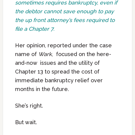
sometimes requires bankruptcy, even if
the debtor cannot save enough to pay
the up front attorney’s fees required to
file a Chapter 7.
Her opinion, reported under the case
name of
Wark
, focused on the here-
and-now issues and the utility of
Chapter 13 to spread the cost of
immediate bankruptcy relief over
months in the future.
She’s right.
But wait.