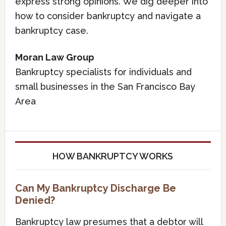
express strong opinions. We dig deeper into
how to consider bankruptcy and navigate a
bankruptcy case.
Moran Law Group
Bankruptcy specialists for individuals and
small businesses in the San Francisco Bay
Area
HOW BANKRUPTCY WORKS
Can My Bankruptcy Discharge Be
Denied?
Bankruptcy law presumes that a debtor will