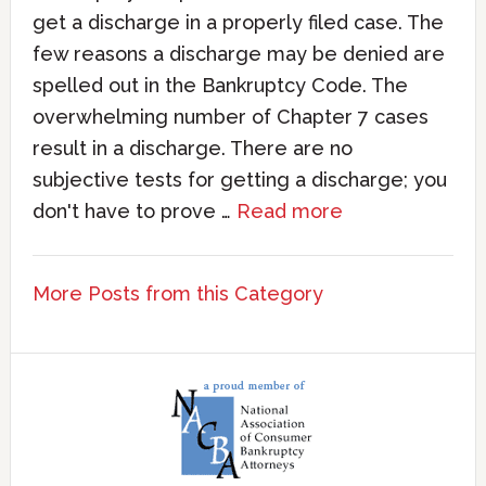
get a discharge in a properly filed case. The
few reasons a discharge may be denied are
spelled out in the Bankruptcy Code. The
overwhelming number of Chapter 7 cases
result in a discharge. There are no
subjective tests for getting a discharge; you
don't have to prove …
Read more
More Posts from this Category