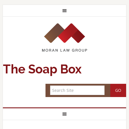
The Soap Box