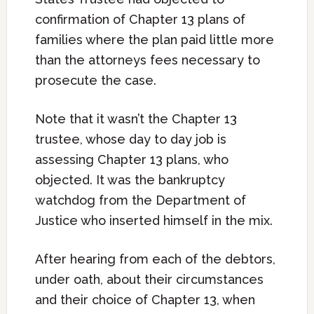
confirmation of Chapter 13 plans of
families where the plan paid little more
than the attorneys fees necessary to
prosecute the case.
Note that it wasn’t the Chapter 13
trustee, whose day to day job is
assessing Chapter 13 plans, who
objected. It was the bankruptcy
watchdog from the Department of
Justice who inserted himself in the mix.
After hearing from each of the debtors,
under oath, about their circumstances
and their choice of Chapter 13, when