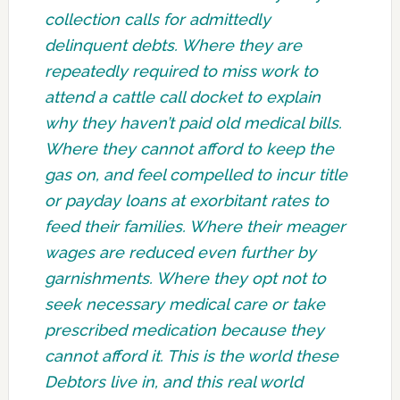
collection calls for admittedly
delinquent debts. Where they are
repeatedly required to miss work to
attend a cattle call docket to explain
why they haven’t paid old medical bills.
Where they cannot afford to keep the
gas on, and feel compelled to incur title
or payday loans at exorbitant rates to
feed their families. Where their meager
wages are reduced even further by
garnishments. Where they opt not to
seek necessary medical care or take
prescribed medication because they
cannot afford it. This is the world these
Debtors live in, and this real world