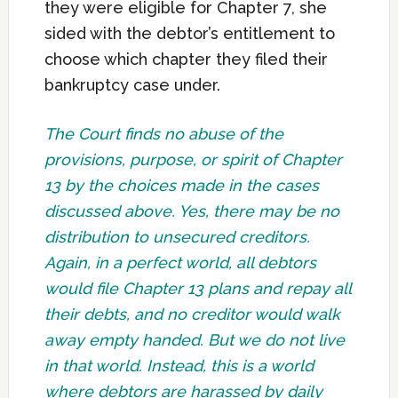
they were eligible for Chapter 7, she
sided with the debtor’s entitlement to
choose which chapter they filed their
bankruptcy case under.
The Court finds no abuse of the
provisions, purpose, or spirit of Chapter
13 by the choices made in the cases
discussed above. Yes, there may be no
distribution to unsecured creditors.
Again, in a perfect world, all debtors
would file Chapter 13 plans and repay all
their debts, and no creditor would walk
away empty handed. But we do not live
in that world. Instead, this is a world
where debtors are harassed by daily