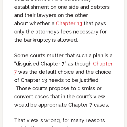
establishment on one side and debtors
and their lawyers on the other
about whether a
Chapter 13
that pays
only the attorneys fees necessary for
the bankruptcy is allowed.
Some courts mutter that such a plan is a
“disguised Chapter 7” as though
Chapter
7
was the default choice and the choice
of Chapter 13 needs to be justified.
Those courts propose to dismiss or
convert cases that in the court’s view
would be appropriate Chapter 7 cases.
That view is wrong, for many reasons