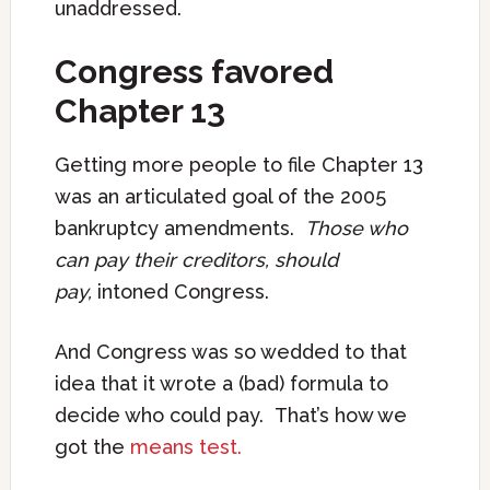
unaddressed.
Congress favored
Chapter 13
Getting more people to file Chapter 13
was an articulated goal of the 2005
bankruptcy amendments.
Those who
can pay their creditors, should
pay,
intoned Congress.
And Congress was so wedded to that
idea that it wrote a (bad) formula to
decide who could pay. That’s how we
got the
means test.