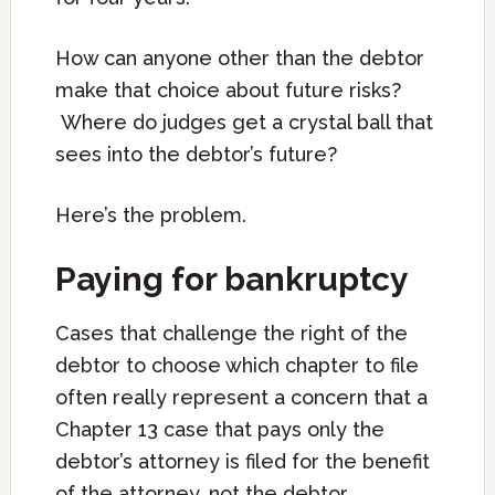
How can anyone other than the debtor
make that choice about future risks?
Where do judges get a crystal ball that
sees into the debtor’s future?
Here’s the problem.
Paying for bankruptcy
Cases that challenge the right of the
debtor to choose which chapter to file
often really represent a concern that a
Chapter 13 case that pays only the
debtor’s attorney is filed for the benefit
of the attorney, not the debtor.