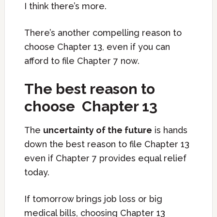
I think there’s more.
There’s another compelling reason to
choose Chapter 13, even if you can
afford to file Chapter 7 now.
The best reason to
choose Chapter 13
The
uncertainty of the future
is hands
down the best reason to file Chapter 13
even if Chapter 7 provides equal relief
today.
If tomorrow brings job loss or big
medical bills, choosing Chapter 13