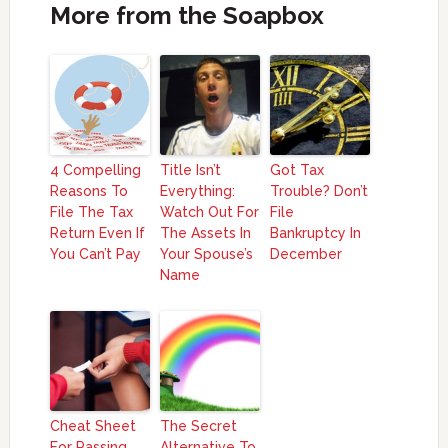
More from the Soapbox
4 Compelling
Title Isn’t
Got Tax
Reasons To
Everything:
Trouble? Don’t
File The Tax
Watch Out For
File
Return Even If
The Assets In
Bankruptcy In
You Can’t Pay
Your Spouse’s
December
Name
Cheat Sheet
The Secret
For Passing
Alternative To