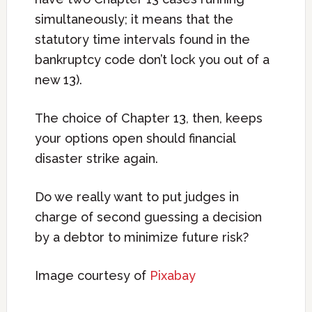
simultaneously; it means that the
statutory time intervals found in the
bankruptcy code don’t lock you out of a
new 13).
The choice of Chapter 13, then, keeps
your options open should financial
disaster strike again.
Do we really want to put judges in
charge of second guessing a decision
by a debtor to minimize future risk?
Image courtesy of
Pixabay