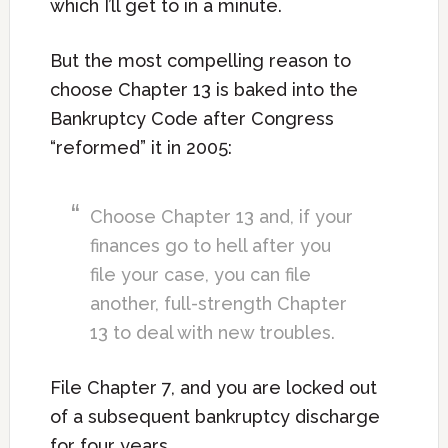
which I’ll get to in a minute.
But the most compelling reason to
choose Chapter 13 is baked into the
Bankruptcy Code after Congress
“reformed” it in 2005:
Choose Chapter 13 and, if your
finances go to hell after you
file your case, you can file
another, full-strength Chapter
13 to deal with new troubles.
File Chapter 7, and you are locked out
of a subsequent bankruptcy discharge
for four years.