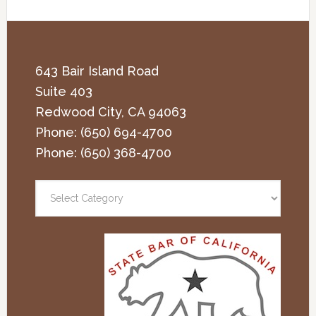
643 Bair Island Road
Suite 403
Redwood City
,
CA
94063
Phone:
(650) 694-4700
Phone:
(650) 368-4700