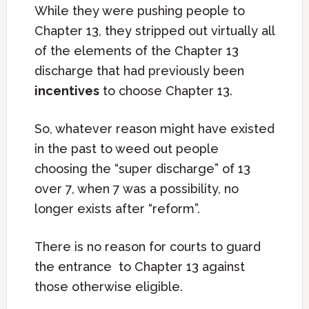
While they were pushing people to
Chapter 13, they stripped out virtually all
of the elements of the Chapter 13
discharge that had previously been
incentives
to choose Chapter 13.
So, whatever reason might have existed
in the past to weed out people
choosing the “super discharge” of 13
over 7, when 7 was a possibility, no
longer exists after “reform”.
There is no reason for courts to guard
the entrance to Chapter 13 against
those otherwise eligible.