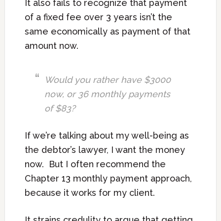
It also fails to recognize that payment
of a fixed fee over 3 years isn’t the
same economically as payment of that
amount now.
Would you rather have $3000
now, or 36 monthly payments
of $83?
If we’re talking about my well-being as
the debtor’s lawyer, I want the money
now. But I often recommend the
Chapter 13 monthly payment approach,
because it works for my client.
It strains credulity to argue that getting