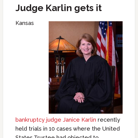
Judge Karlin gets it
Kansas
bankruptcy judge Janice Karlin
recently
held trials in 10 cases where the United
States Trustee had objected to