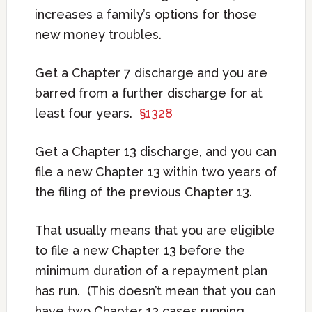
increases a family’s options for those
new money troubles.
Get a Chapter 7 discharge and you are
barred from a further discharge for at
least four years.
§1328
Get a Chapter 13 discharge, and you can
file a new Chapter 13 within two years of
the filing of the previous Chapter 13.
That usually means that you are eligible
to file a new Chapter 13 before the
minimum duration of a repayment plan
has run. (This doesn’t mean that you can
have two Chapter 13 cases running