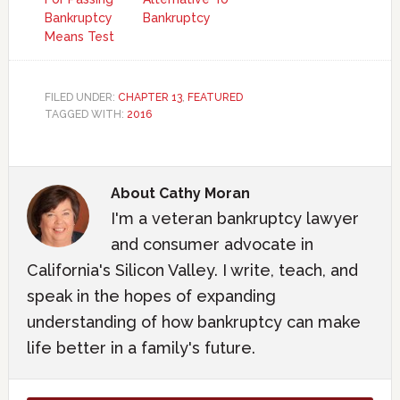
Bankruptcy
Bankruptcy
Means Test
FILED UNDER:
CHAPTER 13
,
FEATURED
TAGGED WITH:
2016
About
Cathy Moran
I'm a veteran bankruptcy lawyer
and consumer advocate in
California's Silicon Valley. I write, teach, and
speak in the hopes of expanding
understanding of how bankruptcy can make
life better in a family's future.