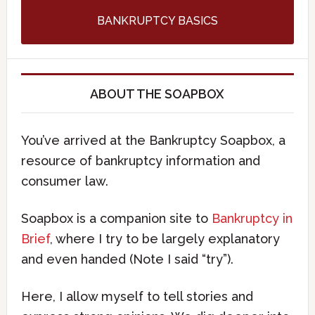
BANKRUPTCY BASICS
ABOUT THE SOAPBOX
You’ve arrived at the Bankruptcy Soapbox, a
resource of bankruptcy information and
consumer law.
Soapbox is a companion site to
Bankruptcy in
Brief
, where I try to be largely explanatory
and even handed (Note I said “try”).
Here, I allow myself to tell stories and