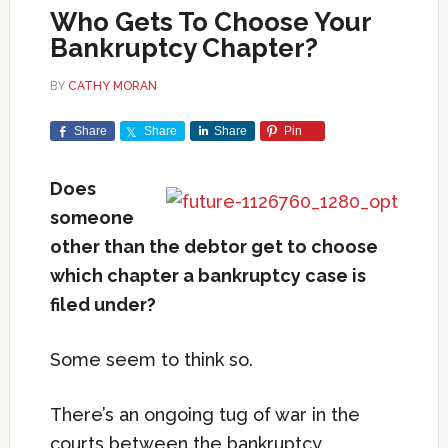
Who Gets To Choose Your
Bankruptcy Chapter?
BY
CATHY MORAN
Share
Share
Share
Pin
Does
someone
other than the debtor get to choose
which chapter a bankruptcy case is
filed under?
Some seem to think so.
There’s an ongoing tug of war in the
courts between the bankruptcy