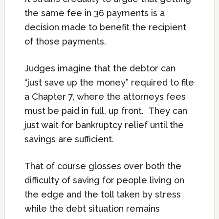
the same fee in 36 payments is a
decision made to benefit the recipient
of those payments.
Judges imagine that the debtor can
“just save up the money” required to file
a Chapter 7, where the attorneys fees
must be paid in full, up front. They can
just wait for bankruptcy relief until the
savings are sufficient.
That of course glosses over both the
difficulty of saving for people living on
the edge and the toll taken by stress
while the debt situation remains