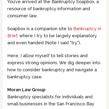
You’ve arrived at the Bankruptcy Soapbox, a
resource of bankruptcy information and
consumer law.
Soapbox is a companion site to
Bankruptcy in
Brief
, where I try to be largely explanatory
and even handed (Note I said “try”).
Here, I allow myself to tell stories and
express strong opinions. We dig deeper into
how to consider bankruptcy and navigate a
bankruptcy case.
Moran Law Group
Bankruptcy specialists for individuals and
small businesses in the San Francisco Bay