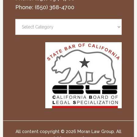
Phone:
(650) 368-4700
All content copyright ©
2026 Moran Law Group. All