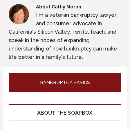
About
Cathy Moran
I'm a veteran bankruptcy lawyer
and consumer advocate in
California's Silicon Valley. I write, teach, and
speak in the hopes of expanding
understanding of how bankruptcy can make
life better in a family's future.
BANKRUPTCY BASICS
ABOUT THE SOAPBOX