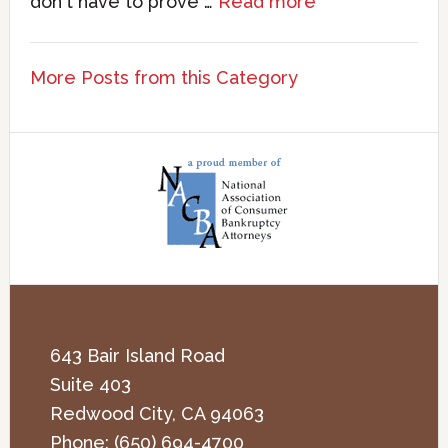
don't have to prove …
Read more
More Posts from this Category
643 Bair Island Road
Suite 403
Redwood City
,
CA
94063
Phone:
(650) 694-4700