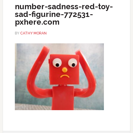
number-sadness-red-toy-
sad-figurine-772531-
pxhere.com
BY
CATHY MORAN