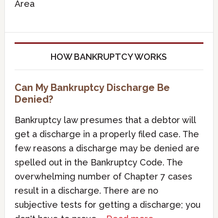
Area
HOW BANKRUPTCY WORKS
Can My Bankruptcy Discharge Be
Denied?
Bankruptcy law presumes that a debtor will
get a discharge in a properly filed case. The
few reasons a discharge may be denied are
spelled out in the Bankruptcy Code. The
overwhelming number of Chapter 7 cases
result in a discharge. There are no
subjective tests for getting a discharge; you