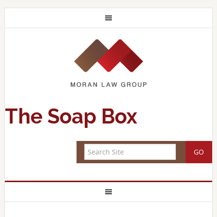
The Soap Box