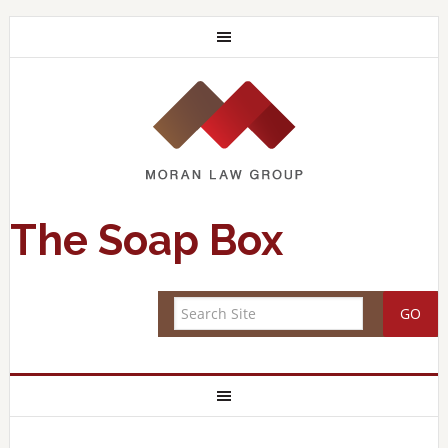
The Soap Box