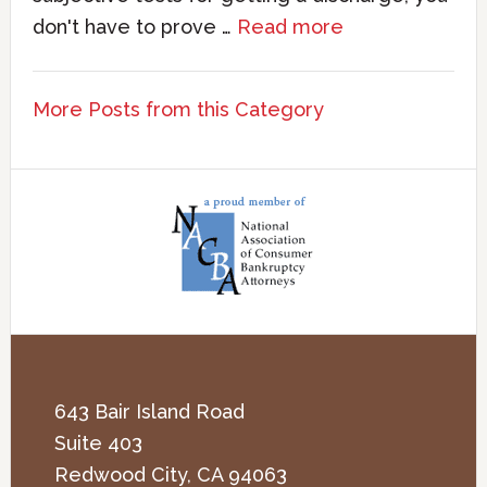
don't have to prove …
Read more
More Posts from this Category
643 Bair Island Road
Suite 403
Redwood City
,
CA
94063