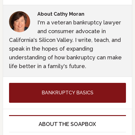
About
Cathy Moran
I'm a veteran bankruptcy lawyer
and consumer advocate in
California's Silicon Valley. I write, teach, and
speak in the hopes of expanding
understanding of how bankruptcy can make
life better in a family's future.
BANKRUPTCY BASICS
ABOUT THE SOAPBOX