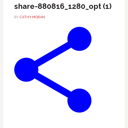
share-880816_1280_opt (1)
BY
CATHY MORAN