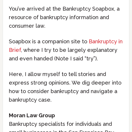
You’ve arrived at the Bankruptcy Soapbox, a
resource of bankruptcy information and
consumer law.
Soapbox is a companion site to
Bankruptcy in
Brief
, where I try to be largely explanatory
and even handed (Note I said “try”).
Here, I allow myself to tell stories and
express strong opinions. We dig deeper into
how to consider bankruptcy and navigate a
bankruptcy case.
Moran Law Group
Bankruptcy specialists for individuals and