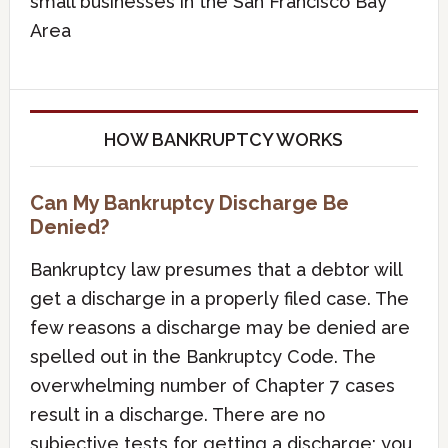
small businesses in the San Francisco Bay
Area
HOW BANKRUPTCY WORKS
Can My Bankruptcy Discharge Be
Denied?
Bankruptcy law presumes that a debtor will
get a discharge in a properly filed case. The
few reasons a discharge may be denied are
spelled out in the Bankruptcy Code. The
overwhelming number of Chapter 7 cases
result in a discharge. There are no
subjective tests for getting a discharge; you