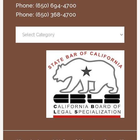
Phone:
(650) 694-4700
Phone:
(650) 368-4700