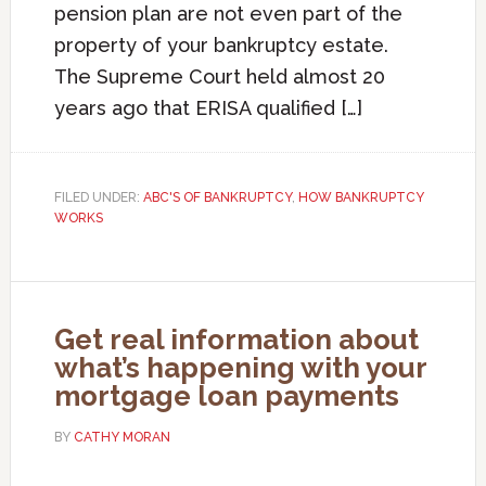
pension plan are not even part of the
property of your bankruptcy estate.
The Supreme Court held almost 20
years ago that ERISA qualified […]
FILED UNDER:
ABC'S OF BANKRUPTCY
,
HOW BANKRUPTCY
WORKS
Get real information about
what’s happening with your
mortgage loan payments
BY
CATHY MORAN