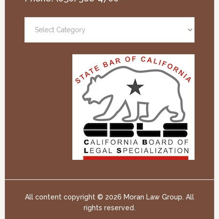
All content copyright ©
2026 Moran Law Group. All
rights reserved.