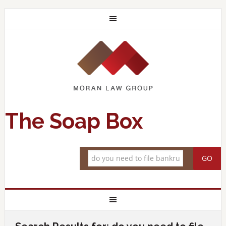
The Soap Box