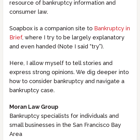
resource of bankruptcy information and
consumer law.
Soapbox is a companion site to
Bankruptcy in
Brief
, where I try to be largely explanatory
and even handed (Note I said “try”).
Here, I allow myself to tell stories and
express strong opinions. We dig deeper into
how to consider bankruptcy and navigate a
bankruptcy case.
Moran Law Group
Bankruptcy specialists for individuals and
small businesses in the San Francisco Bay
Area