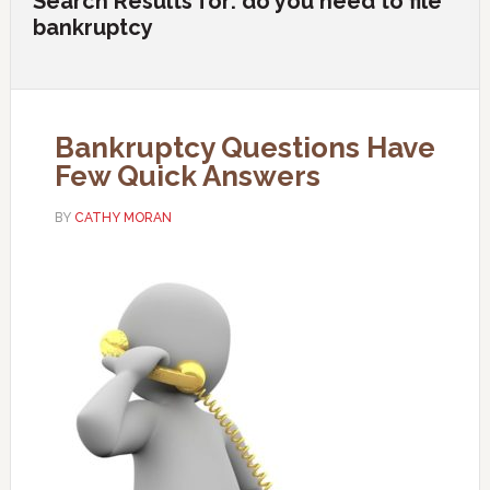
Search Results for: do you need to file
bankruptcy
Bankruptcy Questions Have
Few Quick Answers
BY
CATHY MORAN