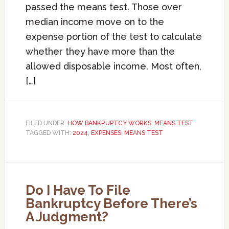
passed the means test. Those over
median income move on to the
expense portion of the test to calculate
whether they have more than the
allowed disposable income. Most often,
[…]
FILED UNDER:
HOW BANKRUPTCY WORKS
,
MEANS TEST
TAGGED WITH:
2024
,
EXPENSES
,
MEANS TEST
Do I Have To File
Bankruptcy Before There’s
A Judgment?