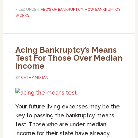
FILED UNDER:
ABC'S OF BANKRUPTCY
,
HOW BANKRUPTCY
WORKS
Acing Bankruptcy’s Means
Test For Those Over Median
Income
BY
CATHY MORAN
Your future living expenses may be the
key to passing the bankruptcy means
test. Those who are under median
income for their state have already