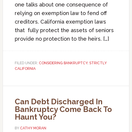
one talks about one consequence of
relying on exemption law to fend off
creditors. California exemption laws
that fully protect the assets of seniors
provide no protection to the heirs. […]
FILED UNDER:
CONSIDERING BANKRUPTCY
,
STRICTLY
CALIFORNIA
Can Debt Discharged In
Bankruptcy Come Back To
Haunt You?
BY
CATHY MORAN