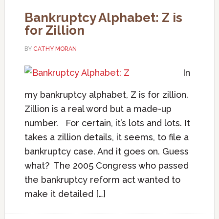
Bankruptcy Alphabet: Z is
for Zillion
BY
CATHY MORAN
In
my bankruptcy alphabet, Z is for zillion.
Zillion is a real word but a made-up
number. For certain, it’s lots and lots. It
takes a zillion details, it seems, to file a
bankruptcy case. And it goes on. Guess
what? The 2005 Congress who passed
the bankruptcy reform act wanted to
make it detailed […]