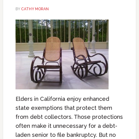
BY
CATHY MORAN
Elders in California enjoy enhanced
state exemptions that protect them
from debt collectors. Those protections
often make it unnecessary for a debt-
laden senior to file bankruptcy. But no