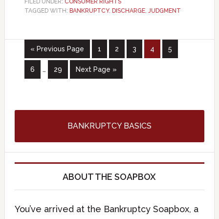
FILED UNDER:
CONSUMER RIGHTS
TAGGED WITH:
BANKRUPTCY
,
DISCHARGE
,
JUDGMENT
« Previous Page
1
2
3
4
5
6
…
29
Next Page »
BANKRUPTCY BASICS
ABOUT THE SOAPBOX
You’ve arrived at the Bankruptcy Soapbox, a