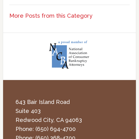
More Posts from this Category
643 Bair Island Road
Suite 403
Redwood City
,
CA
94063
Phone:
(650) 694-4700
Phone:
(650) 368-4700