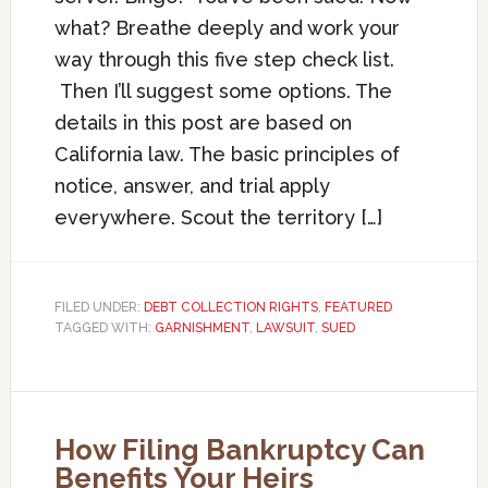
what? Breathe deeply and work your
way through this five step check list.
Then I’ll suggest some options. The
details in this post are based on
California law. The basic principles of
notice, answer, and trial apply
everywhere. Scout the territory […]
FILED UNDER:
DEBT COLLECTION RIGHTS
,
FEATURED
TAGGED WITH:
GARNISHMENT
,
LAWSUIT
,
SUED
How Filing Bankruptcy Can
Benefits Your Heirs