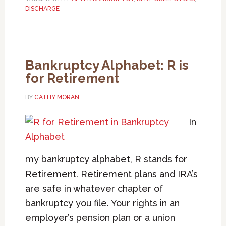
DISCHARGE
Bankruptcy Alphabet: R is
for Retirement
BY
CATHY MORAN
In
my bankruptcy alphabet, R stands for
Retirement. Retirement plans and IRA’s
are safe in whatever chapter of
bankruptcy you file. Your rights in an
employer’s pension plan or a union