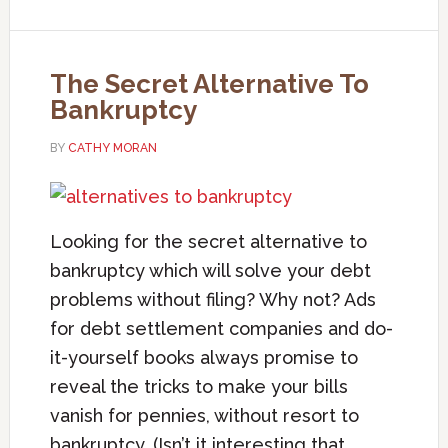
The Secret Alternative To
Bankruptcy
BY
CATHY MORAN
Looking for the secret alternative to
bankruptcy which will solve your debt
problems without filing? Why not? Ads
for debt settlement companies and do-
it-yourself books always promise to
reveal the tricks to make your bills
vanish for pennies, without resort to
bankruptcy. (Isn’t it interesting that