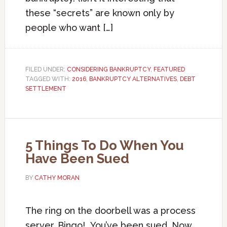
these “secrets” are known only by
people who want […]
FILED UNDER:
CONSIDERING BANKRUPTCY
,
FEATURED
TAGGED WITH:
2016
,
BANKRUPTCY ALTERNATIVES
,
DEBT
SETTLEMENT
5 Things To Do When You
Have Been Sued
BY
CATHY MORAN
The ring on the doorbell was a process
server. Bingo! You’ve been sued. Now