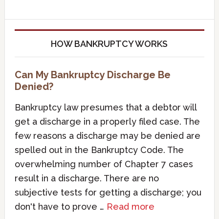
HOW BANKRUPTCY WORKS
Can My Bankruptcy Discharge Be
Denied?
Bankruptcy law presumes that a debtor will
get a discharge in a properly filed case. The
few reasons a discharge may be denied are
spelled out in the Bankruptcy Code. The
overwhelming number of Chapter 7 cases
result in a discharge. There are no
subjective tests for getting a discharge; you
don't have to prove …
Read more