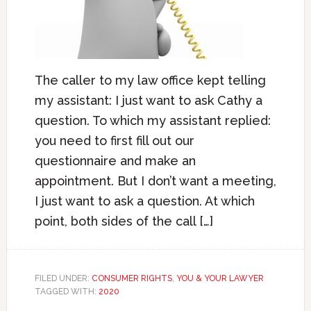
The caller to my law office kept telling
my assistant: I just want to ask Cathy a
question. To which my assistant replied:
you need to first fill out our
questionnaire and make an
appointment. But I don’t want a meeting,
I just want to ask a question. At which
point, both sides of the call […]
FILED UNDER:
CONSUMER RIGHTS
,
YOU & YOUR LAWYER
TAGGED WITH:
2020