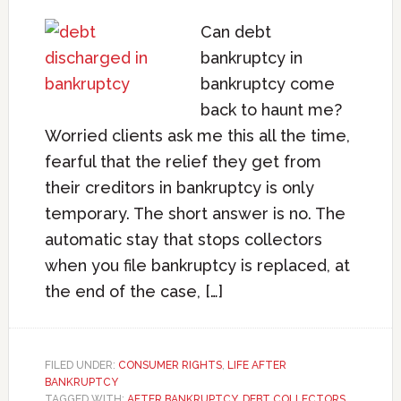
Can debt
bankruptcy in
bankruptcy come
back to haunt me?
Worried clients ask me this all the time,
fearful that the relief they get from
their creditors in bankruptcy is only
temporary. The short answer is no. The
automatic stay that stops collectors
when you file bankruptcy is replaced, at
the end of the case, […]
FILED UNDER:
CONSUMER RIGHTS
,
LIFE AFTER
BANKRUPTCY
TAGGED WITH:
AFTER BANKRUPTCY
,
DEBT COLLECTORS
,