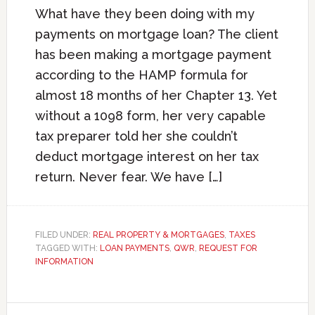
What have they been doing with my
payments on mortgage loan? The client
has been making a mortgage payment
according to the HAMP formula for
almost 18 months of her Chapter 13. Yet
without a 1098 form, her very capable
tax preparer told her she couldn’t
deduct mortgage interest on her tax
return. Never fear. We have […]
FILED UNDER:
REAL PROPERTY & MORTGAGES
,
TAXES
TAGGED WITH:
LOAN PAYMENTS
,
QWR
,
REQUEST FOR
INFORMATION