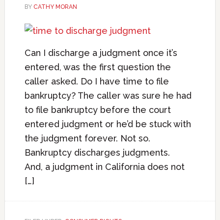
BY
CATHY MORAN
Can I discharge a judgment once it’s
entered, was the first question the
caller asked. Do I have time to file
bankruptcy? The caller was sure he had
to file bankruptcy before the court
entered judgment or he’d be stuck with
the judgment forever. Not so.
Bankruptcy discharges judgments.
And, a judgment in California does not
[…]