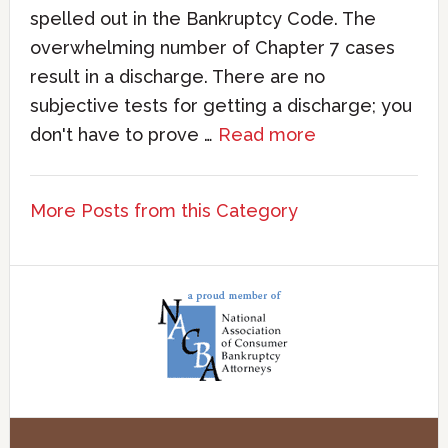
spelled out in the Bankruptcy Code. The
overwhelming number of Chapter 7 cases
result in a discharge. There are no
subjective tests for getting a discharge; you
don't have to prove …
Read more
More Posts from this Category