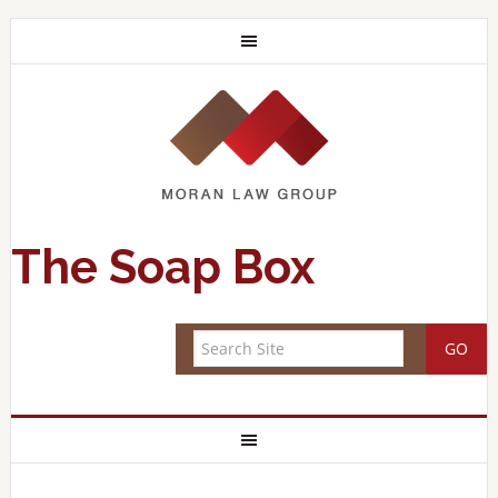
The Soap Box