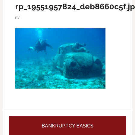
rp_19551957824_deb8660c5f.j
BY
BANKRUPTCY BASICS