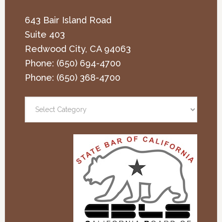
643 Bair Island Road
Suite 403
Redwood City
,
CA
94063
Phone:
(650) 694-4700
Phone:
(650) 368-4700