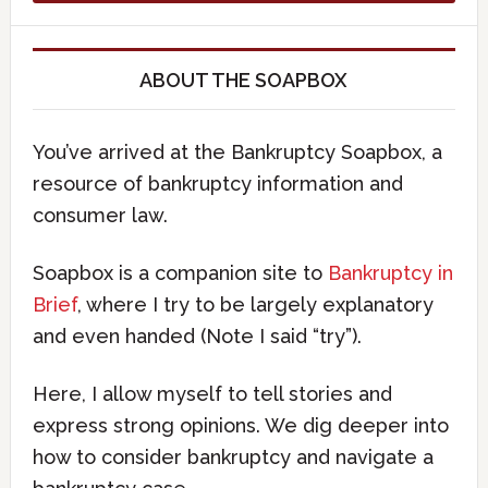
ABOUT THE SOAPBOX
You’ve arrived at the Bankruptcy Soapbox, a
resource of bankruptcy information and
consumer law.
Soapbox is a companion site to
Bankruptcy in
Brief
, where I try to be largely explanatory
and even handed (Note I said “try”).
Here, I allow myself to tell stories and
express strong opinions. We dig deeper into
how to consider bankruptcy and navigate a