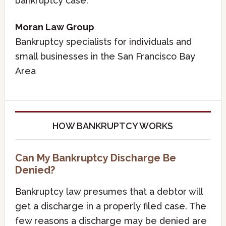
bankruptcy case.
Moran Law Group
Bankruptcy specialists for individuals and
small businesses in the San Francisco Bay
Area
HOW BANKRUPTCY WORKS
Can My Bankruptcy Discharge Be
Denied?
Bankruptcy law presumes that a debtor will
get a discharge in a properly filed case. The
few reasons a discharge may be denied are