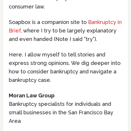
consumer law.
Soapbox is a companion site to
Bankruptcy in
Brief
, where I try to be largely explanatory
and even handed (Note I said “try”).
Here, I allow myself to tell stories and
express strong opinions. We dig deeper into
how to consider bankruptcy and navigate a
bankruptcy case.
Moran Law Group
Bankruptcy specialists for individuals and
small businesses in the San Francisco Bay
Area