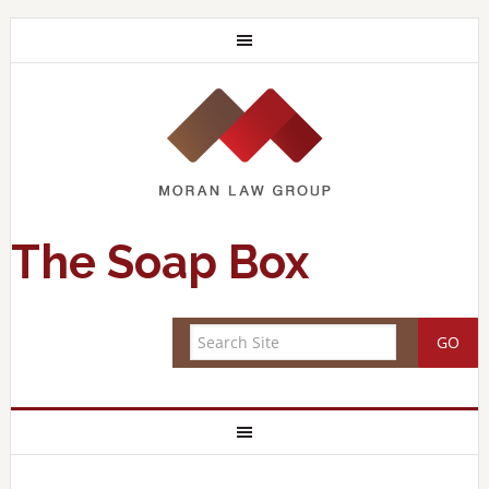
The Soap Box