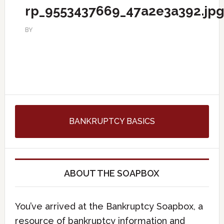
rp_9553437669_47a2e3a392.jp
BY
BANKRUPTCY BASICS
ABOUT THE SOAPBOX
You’ve arrived at the Bankruptcy Soapbox, a
resource of bankruptcy information and