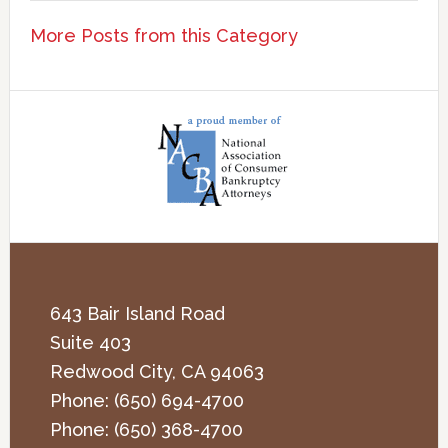
More Posts from this Category
643 Bair Island Road
Suite 403
Redwood City
,
CA
94063
Phone:
(650) 694-4700
Phone:
(650) 368-4700