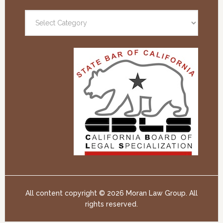
All content copyright ©
2026 Moran Law Group. All
rights reserved.