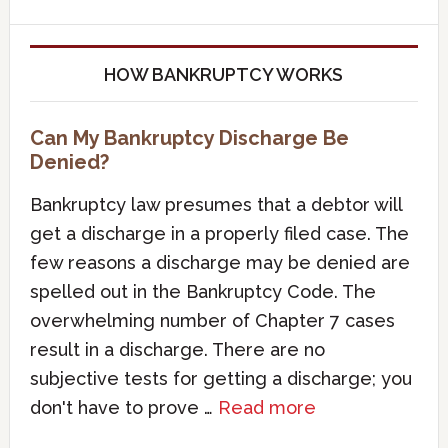
HOW BANKRUPTCY WORKS
Can My Bankruptcy Discharge Be
Denied?
Bankruptcy law presumes that a debtor will
get a discharge in a properly filed case. The
few reasons a discharge may be denied are
spelled out in the Bankruptcy Code. The
overwhelming number of Chapter 7 cases
result in a discharge. There are no
subjective tests for getting a discharge; you
don't have to prove …
Read more